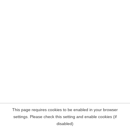
This page requires cookies to be enabled in your browser
settings. Please check this setting and enable cookies (if
disabled)