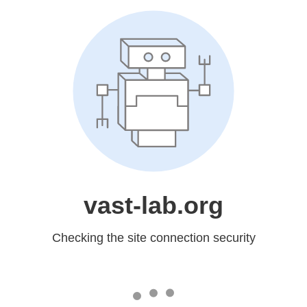
vast-lab.org
Checking the site connection security